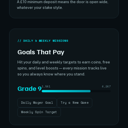
A £10 minimum deposit means the door is open wide,
whatever your stake style.
DAILY & WEEKLY MISSIONS
Goals That Pay
Hit your daily and weekly targets to earn coins, free
spins, and level boosts — every mission tracks live
so you always know where you stand.
Grade 9
1,541
4,247
Daily Wager Goal
Try a New Game
Weekly Spin Target