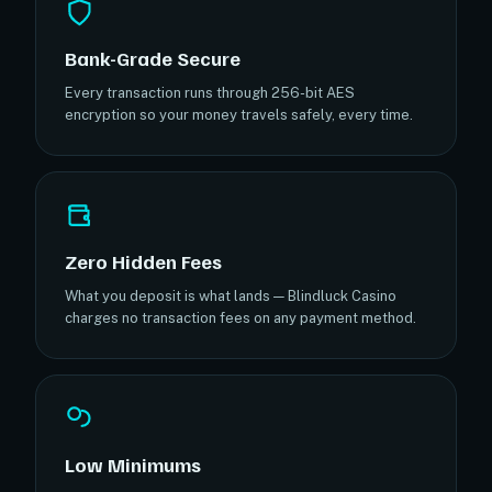
Bank-Grade Secure
Every transaction runs through 256-bit AES
encryption so your money travels safely, every time.
Zero Hidden Fees
What you deposit is what lands — Blindluck Casino
charges no transaction fees on any payment method.
Low Minimums