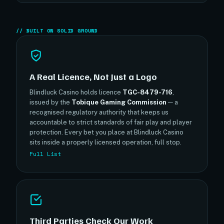
BUILT ON SOLID GROUND
A Real Licence, Not Just a Logo
Blindluck Casino holds licence
TGC-8479-716
,
issued by the
Tobique Gaming Commission
— a
recognised regulatory authority that keeps us
accountable to strict standards of fair play and player
protection. Every bet you place at Blindluck Casino
sits inside a properly licensed operation, full stop.
Full List
Third Parties Check Our Work