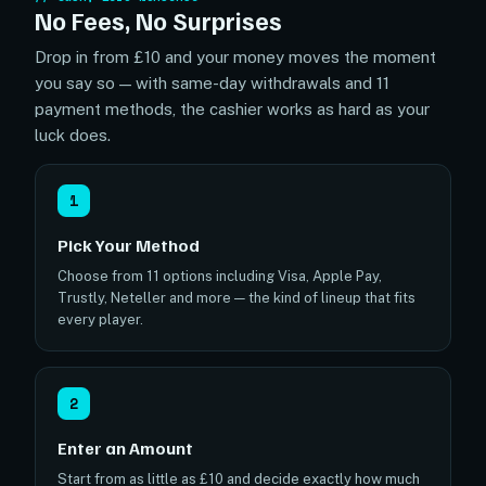
No Fees, No Surprises
Drop in from £10 and your money moves the moment
you say so — with same-day withdrawals and 11
payment methods, the cashier works as hard as your
luck does.
1
Pick Your Method
Choose from 11 options including Visa, Apple Pay,
Trustly, Neteller and more — the kind of lineup that fits
every player.
2
Enter an Amount
Start from as little as £10 and decide exactly how much