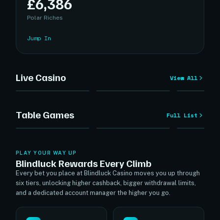
£6,386
Polar Riches
Jump In
The Dog Ho
Wild Beach Party
Big Spinner
Megaways
Live Casino
View All
26 seats open
34 spots left
35 seats open
Gates Of Olympus
LIVE
LIVE
LIVE
Xmas 1000
Joker 27
Juicy Fruits
Table Games
Full List
97.5% RTP
98.3% RTP
97.2% RTP
PLAY YOUR WAY UP
Blindluck Rewards Every Climb
Every bet you place at Blindluck Casino moves you up through
six tiers, unlocking higher cashback, bigger withdrawal limits,
and a dedicated account manager the higher you go.