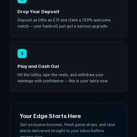
Drop Your Deposit
Deposit as little as £10 and claim a 150% welcome
match — your bankroll just got a serious upgrade.
3
Play and Cash Out
Hit the lobby, spin the reels, and withdraw your
winnings with confidence — this is your table now.
Your Edge Starts Here
Get exclusive bonuses, fresh game drops, and race
alerts delivered straight to your inbox before
anyone else.