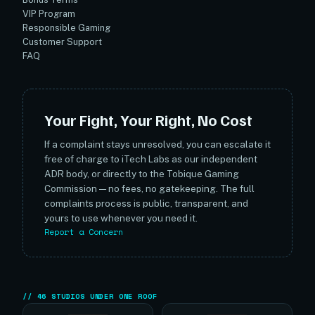
VIP Program
Responsible Gaming
Customer Support
FAQ
Your Fight, Your Right, No Cost
If a complaint stays unresolved, you can escalate it
free of charge to iTech Labs as our independent
ADR body, or directly to the Tobique Gaming
Commission — no fees, no gatekeeping. The full
complaints process is public, transparent, and
yours to use whenever you need it.
Report a Concern
46 STUDIOS UNDER ONE ROOF