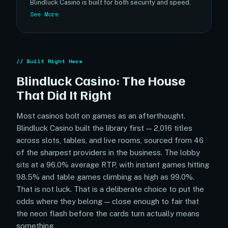
Blindluck Casino is built for both security and speed.
See More
Built Right Here
Blindluck Casino: The House
That Did It Right
Most casinos bolt on games as an afterthought.
Blindluck Casino built the library first — 2,016 titles
across slots, tables, and live rooms, sourced from 46
of the sharpest providers in the business. The lobby
sits at a 96.0% average RTP, with instant games hitting
98.5% and table games climbing as high as 99.0%.
That is not luck. That is a deliberate choice to put the
odds where they belong — close enough to fair that
the neon flash before the cards turn actually means
something.