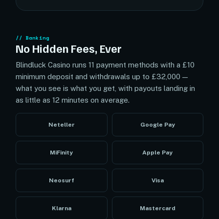
Banking
No Hidden Fees, Ever
Blindluck Casino runs 11 payment methods with a £10
minimum deposit and withdrawals up to £32,000 —
what you see is what you get, with payouts landing in
as little as 12 minutes on average.
Neteller
Google Pay
MiFinity
Apple Pay
Neosurf
Visa
Klarna
Mastercard