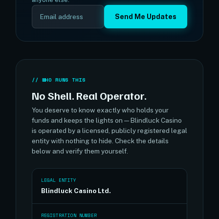
Send Me Updates
Email address
WHO RUNS THIS
No Shell. Real Operator.
You deserve to know exactly who holds your
funds and keeps the lights on — Blindluck Casino
is operated by a licensed, publicly registered legal
entity with nothing to hide. Check the details
below and verify them yourself.
LEGAL ENTITY
Blindluck Casino Ltd.
REGISTRATION NUMBER