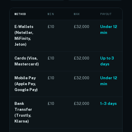
METHOD
MIN
MAX
PAYOUT
E-Wallets
£10
£32,000
Under 12
(Neteller,
min
MiFinity,
Jeton)
Cards (Visa,
£10
£32,000
Up to 3
Mastercard)
days
Mobile Pay
£10
£32,000
Under 12
(Apple Pay,
min
Google Pay)
Bank
£10
£32,000
1–3 days
Transfer
(Trustly,
Klarna)