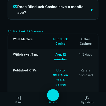
05
Does Blindluck Casino have a mobile
+
app?
The Real Difference
What Matters
Blindluck
Other
Casino
Casinos
Withdrawal Time
Avg. 12
1–3 days
minutes
Published RTPs
Up to
Rarely
99.0% on
disclosed
table
games
Minimum Deposit
£10
£20–£30
Enter
Bonus
Sign Me Up