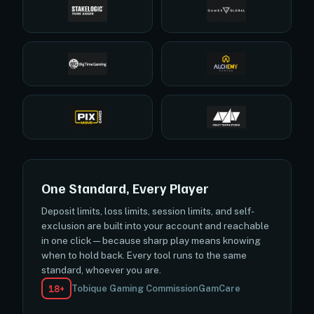
One Standard, Every Player
Deposit limits, loss limits, session limits, and self-
exclusion are built into your account and reachable
in one click — because sharp play means knowing
when to hold back. Every tool runs to the same
standard, whoever you are.
18+
Tobique Gaming Commission
GamCare