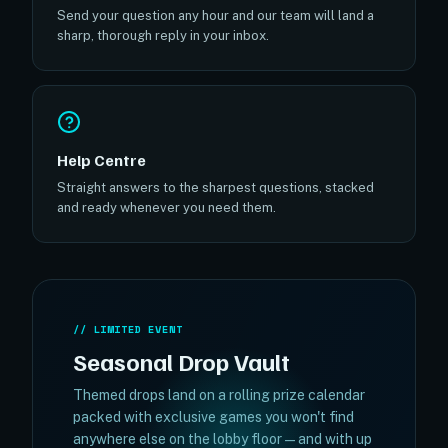
Send your question any hour and our team will land a
sharp, thorough reply in your inbox.
Help Centre
Straight answers to the sharpest questions, stacked
and ready whenever you need them.
LIMITED EVENT
Seasonal Drop Vault
Themed drops land on a rolling prize calendar
packed with exclusive games you won't find
anywhere else on the lobby floor — and with up