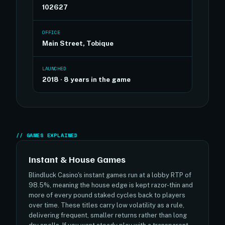
102627
OFFICE
Main Street, Tobique
LAUNCHED
2018 · 8 years in the game
GAMES EXPLAINED
Instant & House Games
Blindluck Casino's instant games run at a lobby RTP of
98.5%, meaning the house edge is kept razor-thin and
more of every pound staked cycles back to players
over time. These titles carry low volatility as a rule,
delivering frequent, smaller returns rather than long