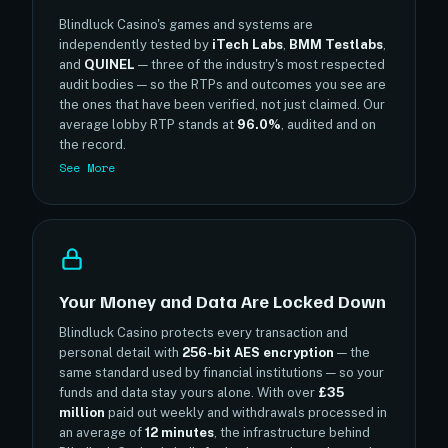
Blindluck Casino's games and systems are
independently tested by
iTech Labs
,
BMM Testlabs
,
and
QUINEL
— three of the industry's most respected
audit bodies — so the RTPs and outcomes you see are
the ones that have been verified, not just claimed. Our
average lobby RTP stands at
96.0%
, audited and on
the record.
See More
Your Money and Data Are Locked Down
Blindluck Casino protects every transaction and
personal detail with
256-bit AES encryption
— the
same standard used by financial institutions — so your
funds and data stay yours alone. With over
£35
million
paid out weekly and withdrawals processed in
an average of
12 minutes
, the infrastructure behind