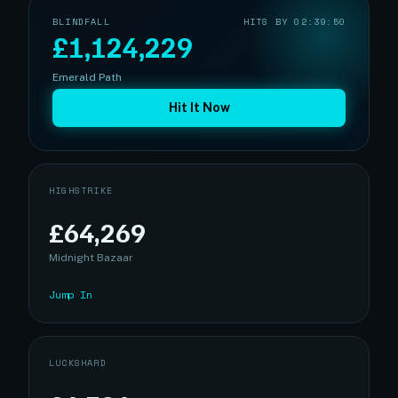
BLINDFALL
HITS BY 02:39:50
£1,124,229
Emerald Path
Hit It Now
HIGHSTRIKE
£64,269
Midnight Bazaar
Jump In
LUCKSHARD