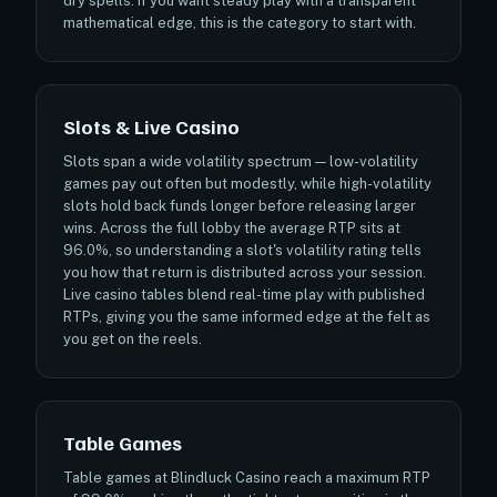
dry spells. If you want steady play with a transparent
mathematical edge, this is the category to start with.
Slots & Live Casino
Slots span a wide volatility spectrum — low-volatility
games pay out often but modestly, while high-volatility
slots hold back funds longer before releasing larger
wins. Across the full lobby the average RTP sits at
96.0%, so understanding a slot's volatility rating tells
you how that return is distributed across your session.
Live casino tables blend real-time play with published
RTPs, giving you the same informed edge at the felt as
you get on the reels.
Table Games
Table games at Blindluck Casino reach a maximum RTP