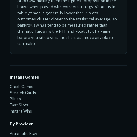
of 99.0%, making them the tightest proposition in the
house when played with correct strategy. Volatility in
table games is generally lower than in slots —
outcomes cluster closer to the statistical average, so
bankroll swings tend to be measured rather than
dramatic. Knowing the RTP and volatility of a game
before you sit down is the sharpest move any player
can make.
Instant Games
Crash Games
Scratch Cards
Plinko
Fast Slots
Instant Wins
By Provider
Pragmatic Play