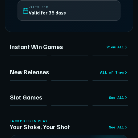
VALID FOR
Valid for 35 days
Power Of Sun
Instant Win Games
View All
Lucky Dragon
Svarog
Solar Disc
HOT
Valley Of The
New Releases
All of Them
Gods
Joker 10000
Jack Owild
NEW
NEW
NEW
Release The
The Easter
Kraken
Double
Slot Games
See All
Catch
Megaways
Diamond
HOT
JACKPOTS IN PLAY
Your Stake, Your Shot
See All