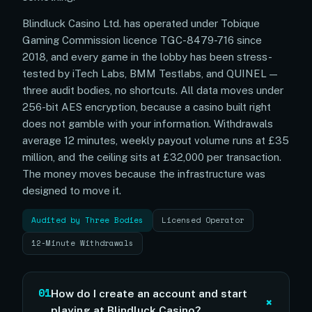
Blindluck Casino Ltd. has operated under Tobique
Gaming Commission licence TGC-8479-716 since
2018, and every game in the lobby has been stress-
tested by iTech Labs, BMM Testlabs, and QUINEL —
three audit bodies, no shortcuts. All data moves under
256-bit AES encryption, because a casino built right
does not gamble with your information. Withdrawals
average 12 minutes, weekly payout volume runs at £35
million, and the ceiling sits at £32,000 per transaction.
The money moves because the infrastructure was
designed to move it.
Audited by Three Bodies
Licensed Operator
12-Minute Withdrawals
01
How do I create an account and start
+
playing at Blindluck Casino?