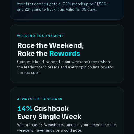
Your first deposit gets a 150% match up to £1,550 —
and 221 spins to back it up, valid for 35 days.
WEEKEND TOURNAMENT
Race the Weekend,
Rake the
Rewards
Compete head-to-head in our weekend races where
the leaderboard resets and every spin counts toward
the top spot.
ALWAYS-ON CASHBACK
14%
Cashback
Every Single Week
Win or lose, 14% cashback lands in your account so the
weekend never ends on a cold note.