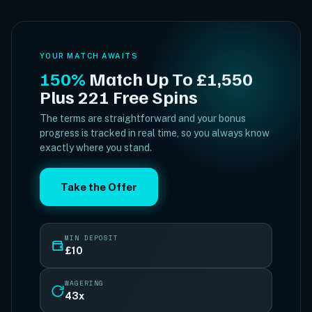
YOUR MATCH AWAITS
150%
Match Up To £1,550
Plus 221 Free Spins
The terms are straightforward and your bonus
progress is tracked in real time, so you always know
exactly where you stand.
Take the Offer
MIN DEPOSIT
£10
WAGERING
43x