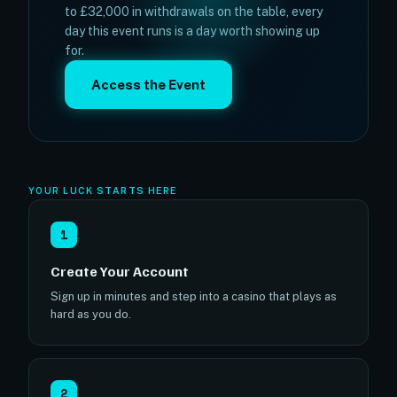
to £32,000 in withdrawals on the table, every
day this event runs is a day worth showing up
for.
Access the Event
YOUR LUCK STARTS HERE
1
Create Your Account
Sign up in minutes and step into a casino that plays as
hard as you do.
2