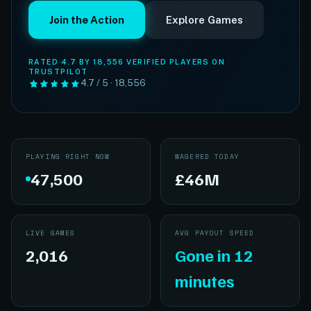
Join the Action
Explore Games
RATED 4.7 BY 18,556 VERIFIED PLAYERS ON
TRUSTPILOT
4.7 / 5 · 18,556
PLAYING RIGHT NOW
WAGERED TODAY
47,500
£46M
LIVE GAMES
AVG PAYOUT SPEED
2,016
Gone in 12
minutes