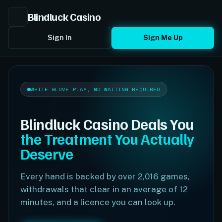
Blindluck Casino
Sign In
Sign Me Up
WHITE-GLOVE PLAY, NO WAITING REQUIRED
Blindluck Casino Deals You
the Treatment You Actually
Deserve
Every hand is backed by over 2,016 games,
withdrawals that clear in an average of 12
minutes, and a licence you can look up.