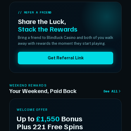
REFER A FRIEND
Share the Luck,
Stack the Rewards
Bring a friend to Blindluck Casino and both of you walk
away with rewards the moment they start playing.
Get Referral Link
WEEKEND REWARDS
Your Weekend, Paid Back
See All
WELCOME OFFER
Up to
£1,550
Bonus
Plus 221 Free Spins