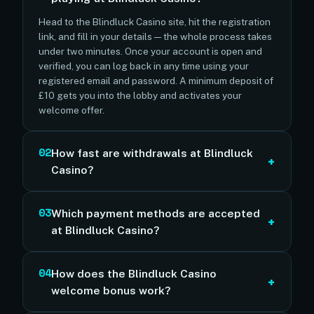
Head to the Blindluck Casino site, hit the registration
link, and fill in your details — the whole process takes
under two minutes. Once your account is open and
verified, you can log back in any time using your
registered email and password. A minimum deposit of
£10 gets you into the lobby and activates your
welcome offer.
02
How fast are withdrawals at Blindluck
+
Casino?
03
Which payment methods are accepted
+
at Blindluck Casino?
04
How does the Blindluck Casino
+
welcome bonus work?