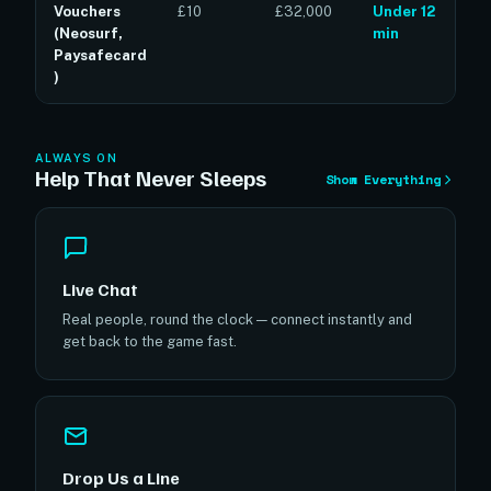
Vouchers
£10
£32,000
Under 12
(Neosurf,
min
Paysafecard
)
ALWAYS ON
Help That Never Sleeps
Show Everything
Live Chat
Real people, round the clock — connect instantly and
get back to the game fast.
Drop Us a Line