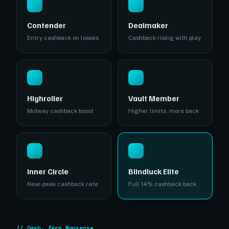
Contender
Dealmaker
Entry cashback on losses
Cashback rising with play
Highroller
Vault Member
Midway cashback boost
Higher limits, more back
Inner Circle
Blindluck Elite
Near-peak cashback rate
Full 14% cashback back
Cash, Zero Nonsense