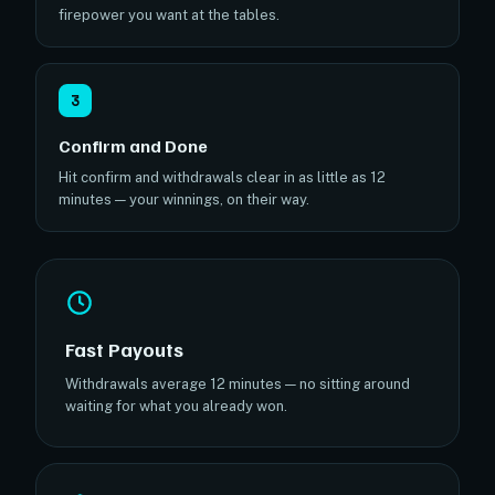
firepower you want at the tables.
3
Confirm and Done
Hit confirm and withdrawals clear in as little as 12
minutes — your winnings, on their way.
Fast Payouts
Withdrawals average 12 minutes — no sitting around
waiting for what you already won.