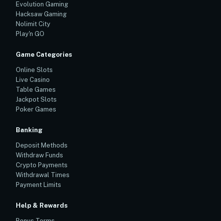
Evolution Gaming
Hacksaw Gaming
Nolimit City
Play'n GO
Game Categories
Online Slots
Live Casino
Table Games
Jackpot Slots
Poker Games
Banking
Deposit Methods
Withdraw Funds
Crypto Payments
Withdrawal Times
Payment Limits
Help & Rewards
Bonus Terms